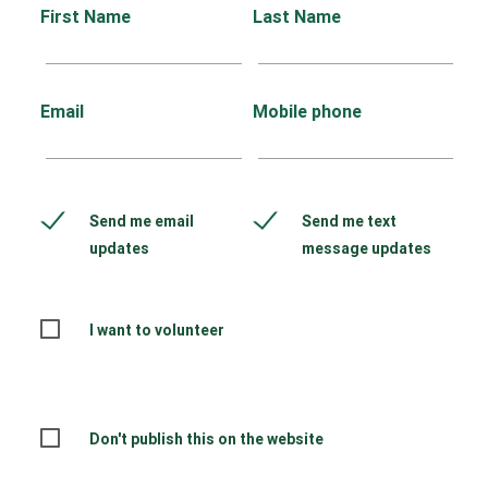
First Name
Last Name
Email
Mobile phone
Send me email
Send me text
updates
message updates
I want to volunteer
Don't publish this on the website