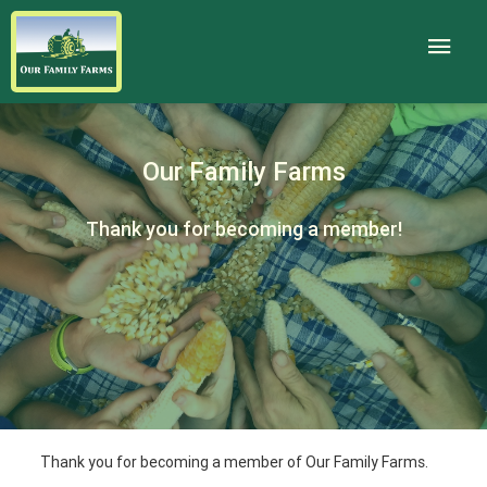
Our Family Farms
Thank you for becoming a member!
Thank you for becoming a member of Our Family Farms.