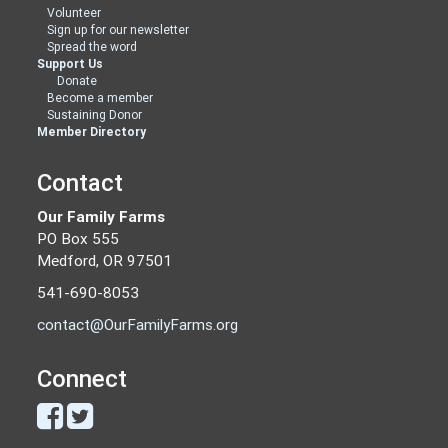
Volunteer
Sign up for our newsletter
Spread the word
Support Us
Donate
Become a member
Sustaining Donor
Member Directory
Contact
Our Family Farms
PO Box 555
Medford, OR 97501
541-690-8053
contact@OurFamilyFarms.org
Connect