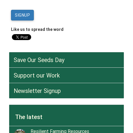
Like us to spread the word
Save Our Seeds Day
Support our Work
Newsletter Signup
The latest
Resilient Farming Resources