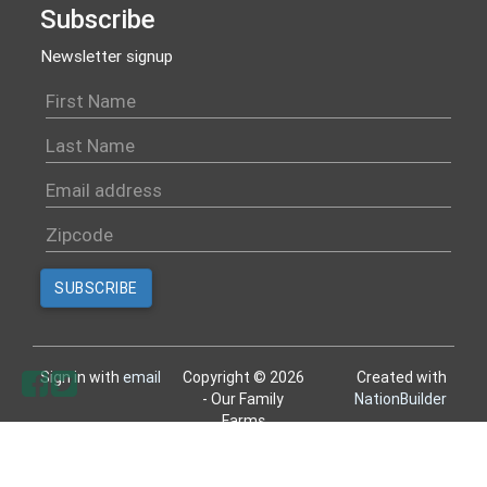
Subscribe
Newsletter signup
Sign in with
email
Copyright © 2026
Created with
- Our Family
NationBuilder
Farms
All rights reserved