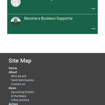
trending_flat
Become a Business Supporter
trending_flat
Site Map
Home
About
Who we are
Seed Sanctuaries
Contact us
News
Upcoming Events
In the News
Video Archive
Action