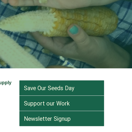
supply
Save Our Seeds Day
Support our Work
Newsletter Signup