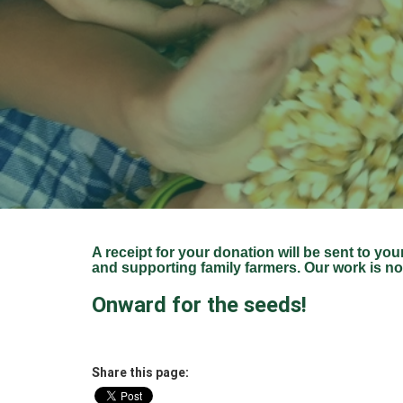
A receipt for your donation will be sent to you
and supporting family farmers. Our work is no
Onward for the seeds!
Share this page: