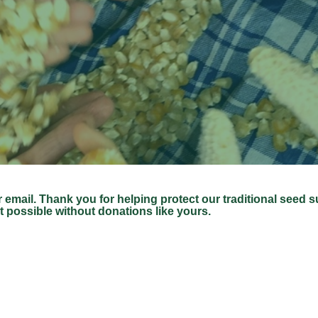
r email.
Thank you for helping protect our traditional seed 
t possible without donations like yours.