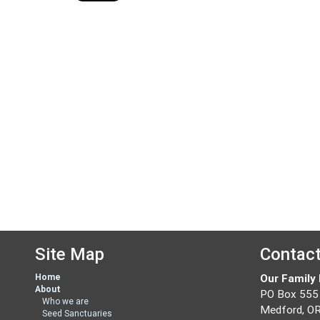
Site Map
Contac
Home
Our Family
About
PO Box 555
Who we are
Medford, O
Seed Sanctuaries