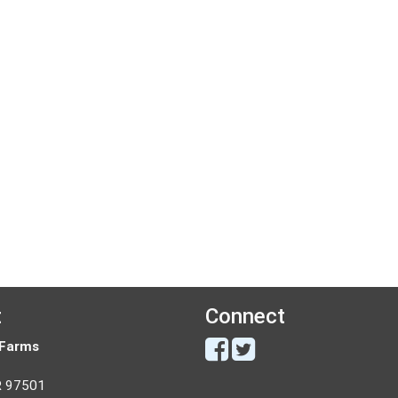
t
Connect
 Farms
R 97501