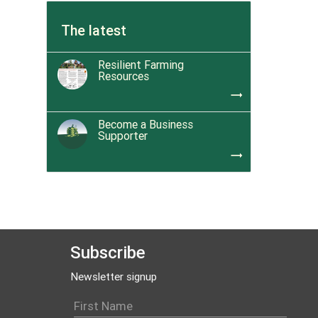
The latest
Resilient Farming
Resources
trending_flat
Become a Business
Supporter
trending_flat
Subscribe
Newsletter signup