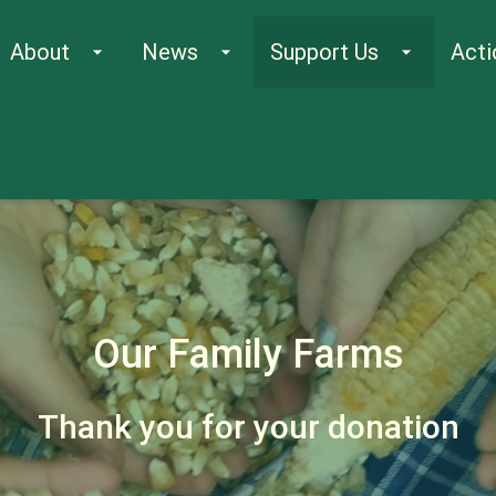
About
News
Support Us
Acti
arrow_drop_down
arrow_drop_down
arrow_drop_down
Our Family Farms
Thank you for your donation