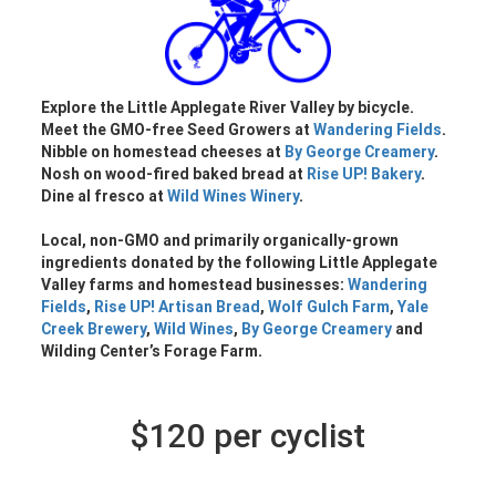
Explore the Little Applegate River Valley by bicycle.
Meet the GMO-free Seed Growers at
Wandering Fields
.
Nibble on homestead cheeses at
By George Creamery
.
Nosh on wood-fired baked bread at
Rise UP! Bakery
.
Dine al fresco at
Wild Wines Winery
.
Local, non-GMO and primarily organically-grown
ingredients donated by the following Little Applegate
Valley farms and homestead businesses:
Wandering
Fields
,
Rise UP! Artisan Bread
,
Wolf Gulch Farm
,
Yale
Creek Brewery
,
Wild Wines
,
By George Creamery
and
Wilding Center’s Forage Farm.
$120 per cyclist