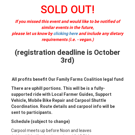
SOLD OUT!
If you missed this event and would like to be notified of
similar events in the future,
please let us know by
clicking here
and include any dietary
requirements (i.e. - vegan.)
(registration deadline is October
3rd)
All profits benefit Our Family Farms Coalition legal fund
There are uphill portions. This will be is a fully-
supported ride with Local Farmer Guides, Support
Vehicle, Mobile Bike Repair and Carpool Shuttle
Coordination. Route details and carpool info will be
sent to participants.
Schedule (subject to change)
Carpool meets up before Noon and leaves