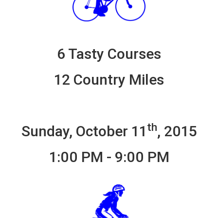
6 Tasty Courses
12 Country Miles
th
Sunday, October 11
, 2015
1:00 PM - 9:00 PM