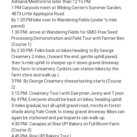
Ashland/Medford no later than 12:15 PM
1 PM Carpools meet at Wilding Center’s Summer Garden,
4873 Little Applegate Road
By 1:20 PM bike over to Wandering Fields (under ½ mile
paved)
1:30 PM- arrive at Wandering Fields for GMO-Free Seed
Processing Demonstration and Field Tour with Farmer Ben.
(Course 1)
By 2:30 PM- Folks back on bikes heading to By George
Creamery 2 miles, (toward the end: gentle uphill paved,
then ¼ mile uphill to steeper up n’ down gravel driveway
thru farm to creamery. Cyclists can station bikes by the
farm store and walk up.)
3 PM- By George Creamery cheesetasting starts (Course
2)
3:15 PM- Creamery Tour I with Dairymen Jonny and Tyson
By 4 PM, Everyone should be back on bikes, heading uphill.
3 miles gradual, but all uphill gravel road, mostly in forest
shade along Yale Creek to steep gravel driveway. Bikes can
again be stationed and participants can walk-up.
4:30 PM- Canapes at Rise UP! Bakery on Full Bloom Farm
(Course 3)
4:45 PM- Rise UP! Bakery Tour I