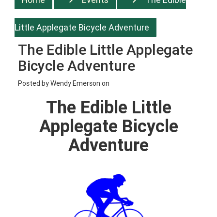
Little Applegate Bicycle Adventure
The Edible Little Applegate
Bicycle Adventure
Posted by
Wendy Emerson
on
The Edible Little
Applegate Bicycle
Adventure