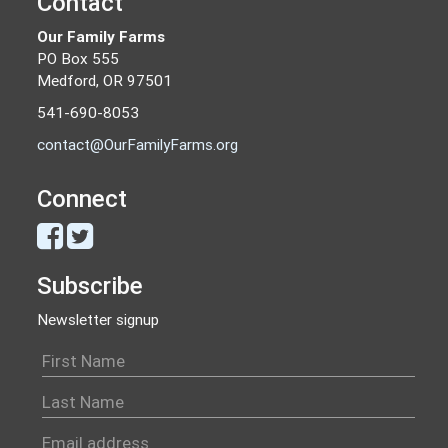
Contact
Our Family Farms
PO Box 555
Medford, OR 97501
541-690-8053
contact@OurFamilyFarms.org
Connect
Subscribe
Newsletter signup