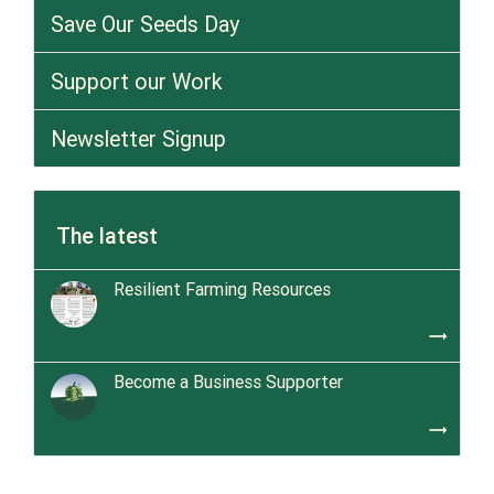
Save Our Seeds Day
Support our Work
Newsletter Signup
The latest
Resilient Farming Resources
trending_flat
Become a Business Supporter
trending_flat