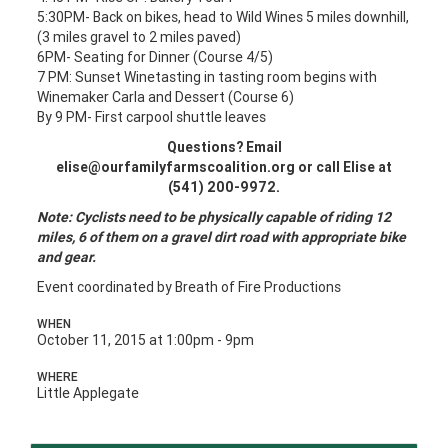
5:30PM- Back on bikes, head to Wild Wines 5 miles downhill,
(3 miles gravel to 2 miles paved)
6PM- Seating for Dinner (Course 4/5)
7 PM: Sunset Winetasting in tasting room begins with
Winemaker Carla and Dessert (Course 6)
By 9 PM- First carpool shuttle leaves
Questions? Email
elise@ourfamilyfarmscoalition.org
or call Elise at
(541) 200-9972.
Note: Cyclists need to be physically capable of riding 12
miles, 6 of them on a gravel dirt road with appropriate bike
and gear.
Event coordinated by Breath of Fire Productions
WHEN
October 11, 2015 at 1:00pm - 9pm
WHERE
Little Applegate