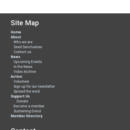
Site Map
Home
About
Who we are
Seed Sanctuaries
Contact us
News
Upcoming Events
In the News
Video Archive
Action
Volunteer
Sign up for our newsletter
Spread the word
Support Us
Donate
Become a member
Sustaining Donor
Member Directory