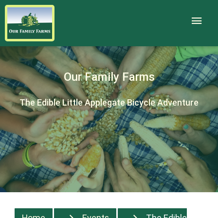
Our Family Farms
The Edible Little Applegate Bicycle Adventure
Home
Events
The Edible