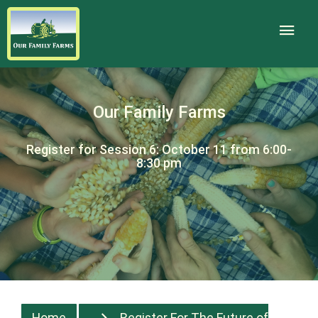
Our Family Farms
Register for Session 6: October 11 from 6:00-
8:30 pm
Home
Register For The Future of