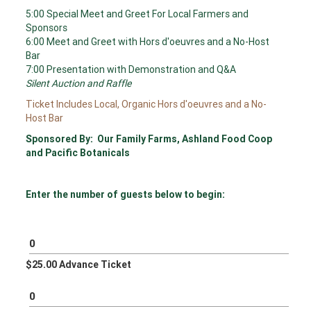
5:00 Special Meet and Greet For Local Farmers and
Sponsors
6:00 Meet and Greet with Hors d'oeuvres and a No-Host
Bar
7:00 Presentation with Demonstration and Q&A
Silent Auction and Raffle
Ticket Includes Local, Organic Hors d'oeuvres and a No-
Host Bar
Sponsored By: Our Family Farms, Ashland Food Coop
and Pacific Botanicals
Enter the number of guests below to begin:
$25.00 Advance Ticket