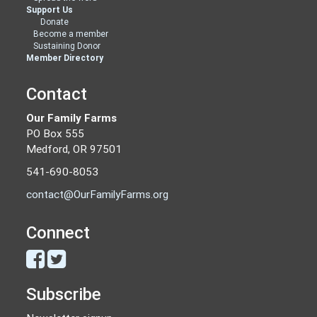
Support Us
Donate
Become a member
Sustaining Donor
Member Directory
Contact
Our Family Farms
PO Box 555
Medford, OR 97501
541-690-8053
contact@OurFamilyFarms.org
Connect
Subscribe