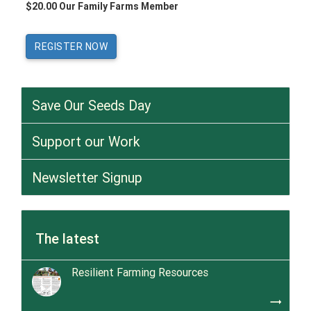
$20.00 Our Family Farms Member
Save Our Seeds Day
Support our Work
Newsletter Signup
The latest
Resilient Farming Resources
trending_flat