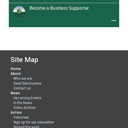
Become a Business Supporter
trending_flat
Site Map
Home
About
Who we are
Seed Sanctuaries
Contact us
News
Upcoming Events
In the News
Video Archive
Action
Volunteer
Sign up for our newsletter
Spread the word