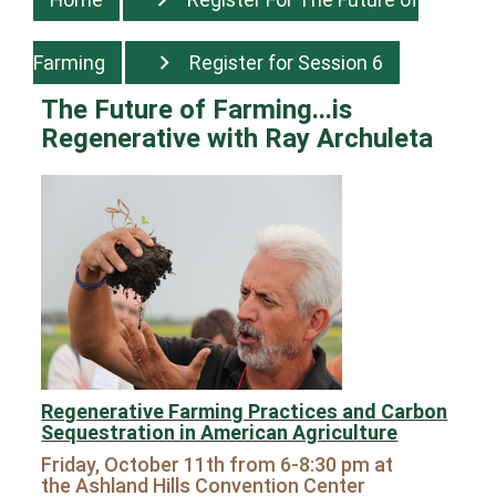
Farming
Register for Session 6
The Future of Farming...is
Regenerative
with Ray Archuleta
Regenerative Farming Practices and Carbon
Sequestration in American Agriculture
Friday, October 11th from 6-8:30 pm at
the
Ashland Hills Convention Center