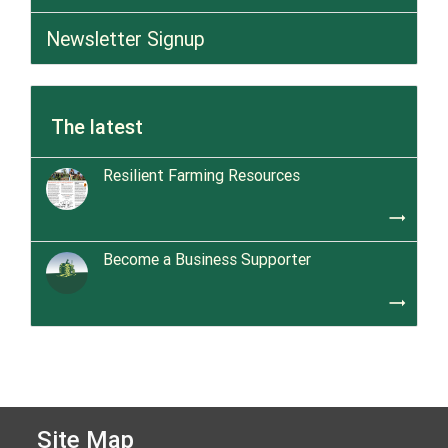
Newsletter Signup
The latest
Resilient Farming Resources
trending_flat
Become a Business Supporter
trending_flat
Site Map