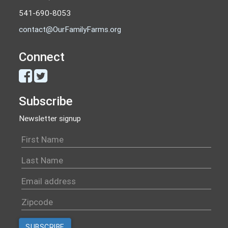
541-690-8053
contact@OurFamilyFarms.org
Connect
Subscribe
Newsletter signup