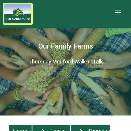
Our Family Farms
Thursday Medford Walk-n-Talk
Home
Events
Thursday