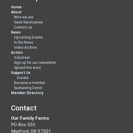
Home
About
Who we are
Seed Sanctuaries
Contact us
News
Upcoming Events
In the News
Video Archive
Action
Volunteer
Sign up for our newsletter
Spread the word
Support Us
Donate
Become a member
Sustaining Donor
Member Directory
Contact
Our Family Farms
PO Box 555
Medford, OR 97501