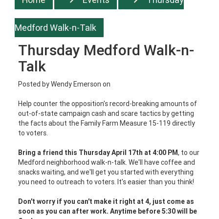
Medford Walk-n-Talk
Thursday Medford Walk-n-
Talk
Posted by
Wendy Emerson
on
Help counter the opposition's record-breaking amounts of
out-of-state campaign cash and scare tactics by getting
the facts about the Family Farm Measure 15-119 directly
to voters.
Bring a friend this Thursday April 17th at 4:00 PM
, to our
Medford neighborhood walk-n-talk. We'll have coffee and
snacks waiting, and we'll get you started with everything
you need to outreach to voters. It's easier than you think!
Don't worry if you can't make it right at 4, just come as
soon as you can after work. Anytime before 5:30 will be