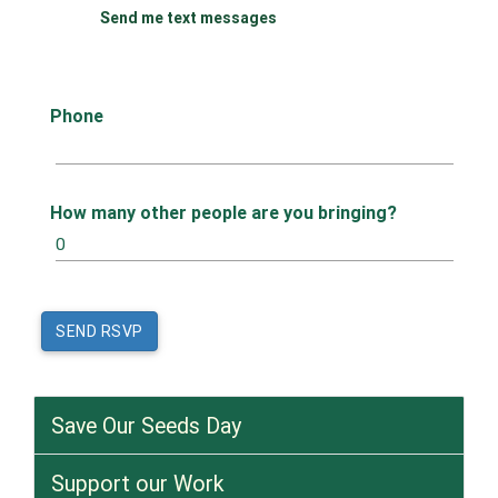
Send me text messages
Phone
How many other people are you bringing?
Save Our Seeds Day
Support our Work