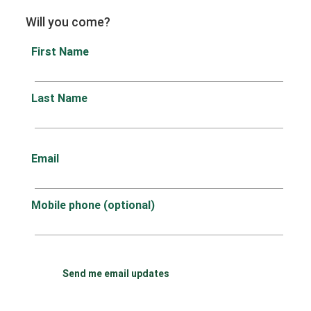
Will you come?
First Name
Last Name
Email
Mobile phone (optional)
Send me email updates