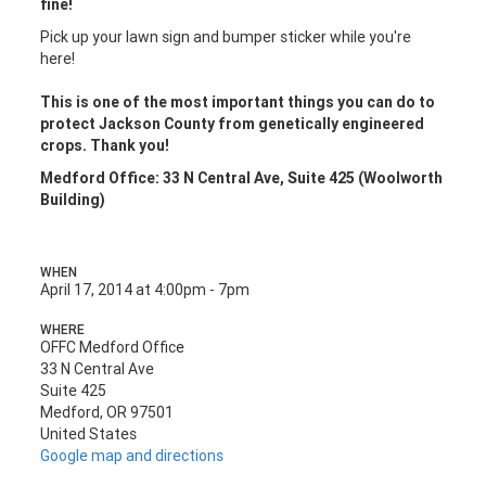
fine!
Pick up your lawn sign and bumper sticker while you're
here!
This is one of the most important things you can do to
protect Jackson County from genetically engineered
crops. Thank you!
Medford Office: 33 N Central Ave, Suite 425 (Woolworth
Building)
WHEN
April 17, 2014 at 4:00pm - 7pm
WHERE
OFFC Medford Office
33 N Central Ave
Suite 425
Medford, OR 97501
United States
Google map and directions