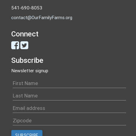
541-690-8053
contact@OurFamilyFarms.org
Connect
Subscribe
Newsletter signup