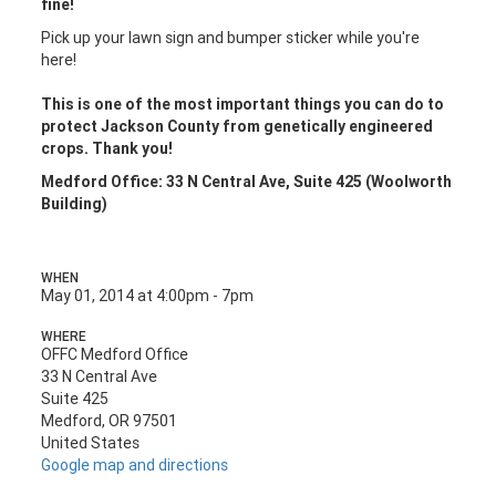
fine!
Pick up your lawn sign and bumper sticker while you're
here!
This is one of the most important things you can do to
protect Jackson County from genetically engineered
crops. Thank you!
Medford Office: 33 N Central Ave, Suite 425 (Woolworth
Building)
WHEN
May 01, 2014 at 4:00pm - 7pm
WHERE
OFFC Medford Office
33 N Central Ave
Suite 425
Medford, OR 97501
United States
Google map and directions