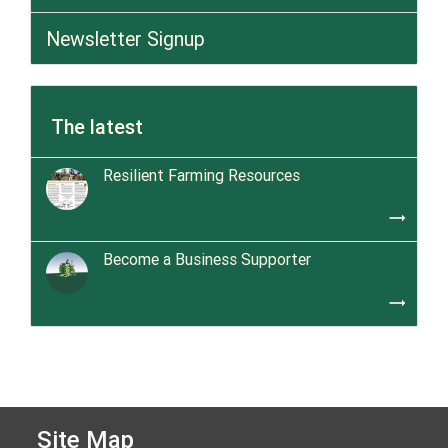
Newsletter Signup
The latest
Resilient Farming Resources
trending_flat
Become a Business Supporter
trending_flat
Site Map