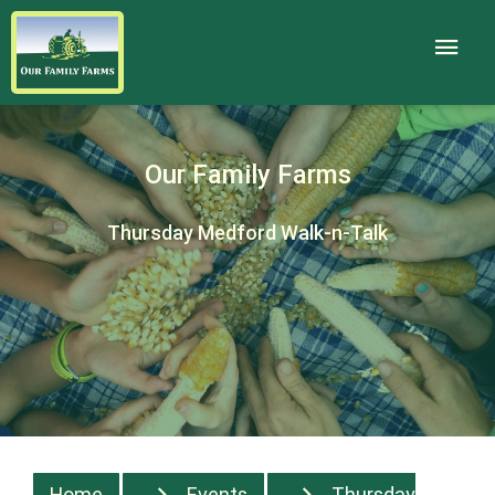
Our Family Farms
Thursday Medford Walk-n-Talk
Home
Events
Thursday