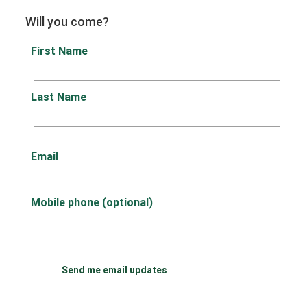
Will you come?
First Name
Last Name
Email
Mobile phone (optional)
Send me email updates