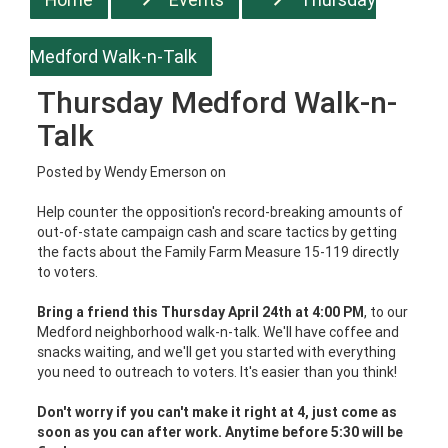
Medford Walk-n-Talk
Thursday Medford Walk-n-
Talk
Posted by
Wendy Emerson
on
Help counter the opposition's record-breaking amounts of
out-of-state campaign cash and scare tactics by getting
the facts about the Family Farm Measure 15-119 directly
to voters.
Bring a friend this Thursday April 24th at 4:00 PM
, to our
Medford neighborhood walk-n-talk. We'll have coffee and
snacks waiting, and we'll get you started with everything
you need to outreach to voters. It's easier than you think!
Don't worry if you can't make it right at 4, just come as
soon as you can after work. Anytime before 5:30 will be