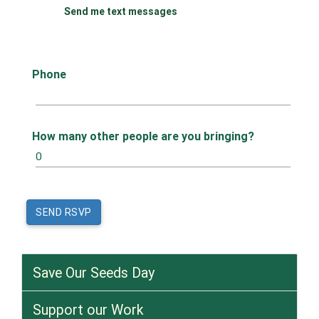
Send me text messages
Phone
How many other people are you bringing?
Save Our Seeds Day
Support our Work