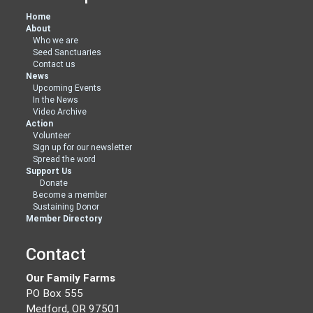
Home
About
Who we are
Seed Sanctuaries
Contact us
News
Upcoming Events
In the News
Video Archive
Action
Volunteer
Sign up for our newsletter
Spread the word
Support Us
Donate
Become a member
Sustaining Donor
Member Directory
Contact
Our Family Farms
PO Box 555
Medford, OR 97501