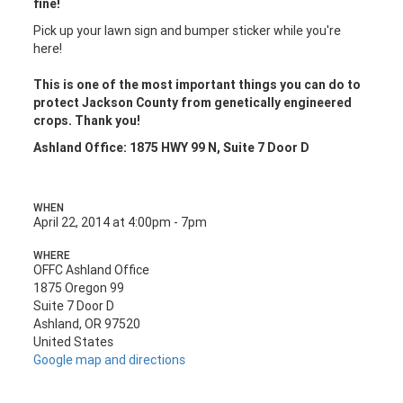
fine!
Pick up your lawn sign and bumper sticker while you're
here!
This is one of the most important things you can do to
protect Jackson County from genetically engineered
crops. Thank you!
Ashland Office: 1875 HWY 99 N, Suite 7 Door D
WHEN
April 22, 2014 at 4:00pm - 7pm
WHERE
OFFC Ashland Office
1875 Oregon 99
Suite 7 Door D
Ashland, OR 97520
United States
Google map and directions