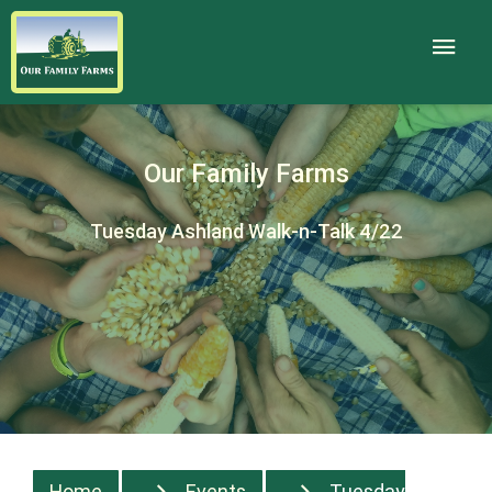
Our Family Farms
Tuesday Ashland Walk-n-Talk 4/22
Home
Events
Tuesday