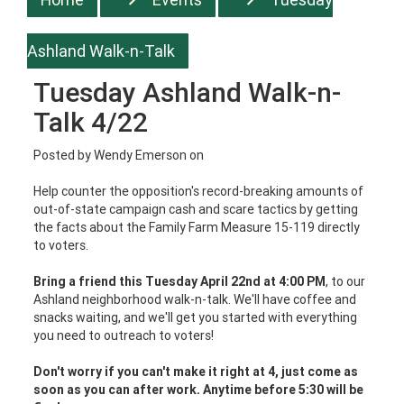
Ashland Walk-n-Talk
Tuesday Ashland Walk-n-
Talk 4/22
Posted by
Wendy Emerson
on
Help counter the opposition's record-breaking amounts of
out-of-state campaign cash and scare tactics by getting
the facts about the Family Farm Measure 15-119 directly
to voters.
Bring a friend this Tuesday April 22nd at 4:00 PM
, to our
Ashland neighborhood walk-n-talk. We'll have coffee and
snacks waiting, and we'll get you started with everything
you need to outreach to voters!
Don't worry if you can't make it right at 4, just come as
soon as you can after work. Anytime before 5:30 will be