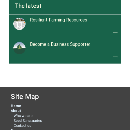
The latest
Resilient Farming Resources
trending_flat
Become a Business Supporter
trending_flat
Site Map
Home
About
Who we are
Seed Sanctuaries
Contact us