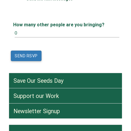
How many other people are you bringing?
Save Our Seeds Day
Support our Work
Newsletter Signup