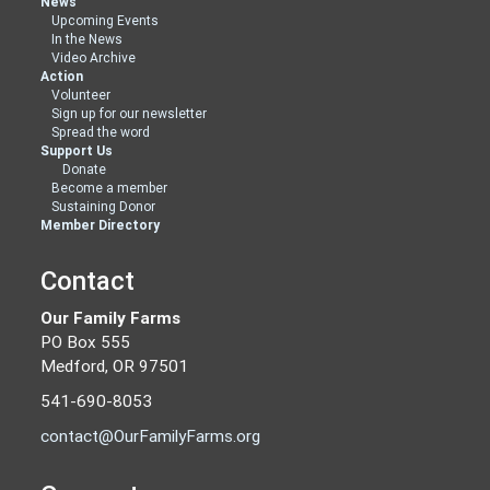
News
Upcoming Events
In the News
Video Archive
Action
Volunteer
Sign up for our newsletter
Spread the word
Support Us
Donate
Become a member
Sustaining Donor
Member Directory
Contact
Our Family Farms
PO Box 555
Medford, OR 97501
541-690-8053
contact@OurFamilyFarms.org