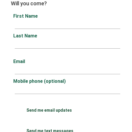
Will you come?
First Name
Last Name
Email
Mobile phone (optional)
Send me email updates
Send me text messages