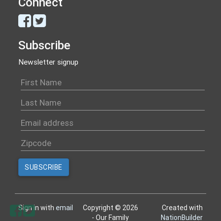
Connect
Subscribe
Newsletter signup
Sign in with
email
Copyright © 2026
Created with
- Our Family
NationBuilder