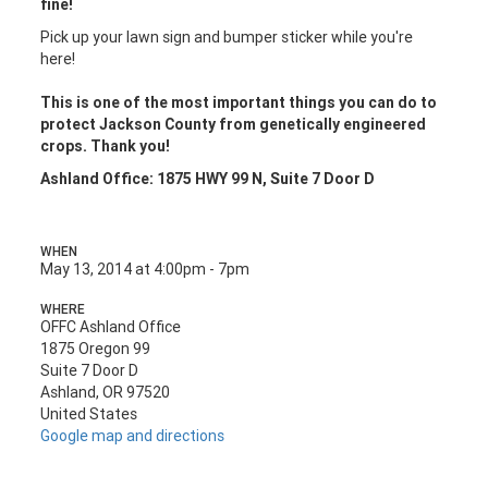
fine!
Pick up your lawn sign and bumper sticker while you're
here!
This is one of the most important things you can do to
protect Jackson County from genetically engineered
crops. Thank you!
Ashland Office: 1875 HWY 99 N, Suite 7 Door D
WHEN
May 13, 2014 at 4:00pm - 7pm
WHERE
OFFC Ashland Office
1875 Oregon 99
Suite 7 Door D
Ashland, OR 97520
United States
Google map and directions