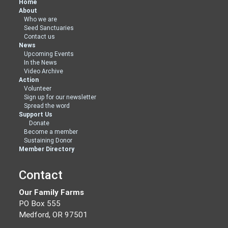
Home
About
Who we are
Seed Sanctuaries
Contact us
News
Upcoming Events
In the News
Video Archive
Action
Volunteer
Sign up for our newsletter
Spread the word
Support Us
Donate
Become a member
Sustaining Donor
Member Directory
Contact
Our Family Farms
PO Box 555
Medford, OR 97501