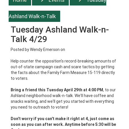
Ashland Walk-n-Talk
Tuesday Ashland Walk-n-
Talk 4/29
Posted by
Wendy Emerson
on
Help counter the opposition's record-breaking amounts of
out-of-state campaign cash and scare tactics by getting
the facts about the Family Farm Measure 15-119 directly
to voters.
Bring a friend this Tuesday April 29th at 4:00 PM
, to our
Ashland neighborhood walk-n-talk. We'll have coffee and
snacks waiting, and we'll get you started with everything
you need to outreach to voters!
Don't worry if you can't make it right at 4, just come as
soon as you can after work. Anytime before 5:30 will be