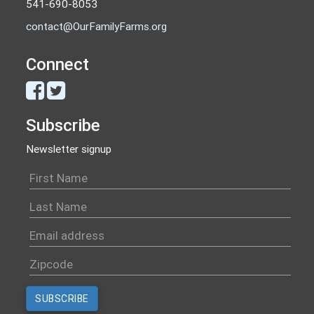
541-690-8053
contact@OurFamilyFarms.org
Connect
Subscribe
Newsletter signup