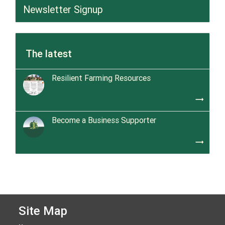
Newsletter Signup
The latest
Resilient Farming Resources
trending_flat
Become a Business Supporter
trending_flat
Site Map