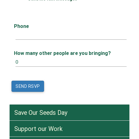
Phone
How many other people are you bringing?
Save Our Seeds Day
Support our Work