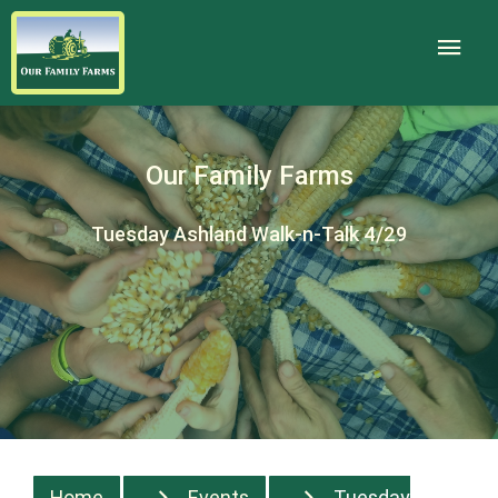
Our Family Farms
Tuesday Ashland Walk-n-Talk 4/29
Home
Events
Tuesday