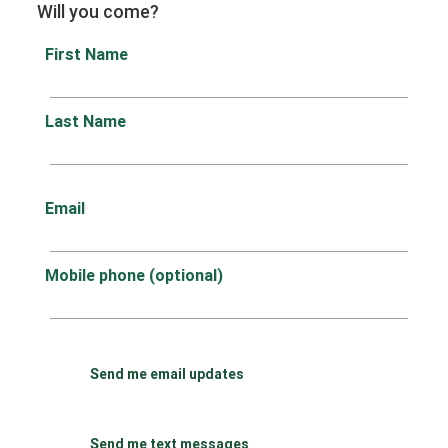
Will you come?
First Name
Last Name
Email
Mobile phone (optional)
Send me email updates
Send me text messages