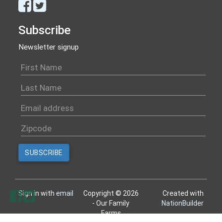
Subscribe
Newsletter signup
Sign in with
email
Copyright © 2026
Created with
- Our Family
NationBuilder
Farms