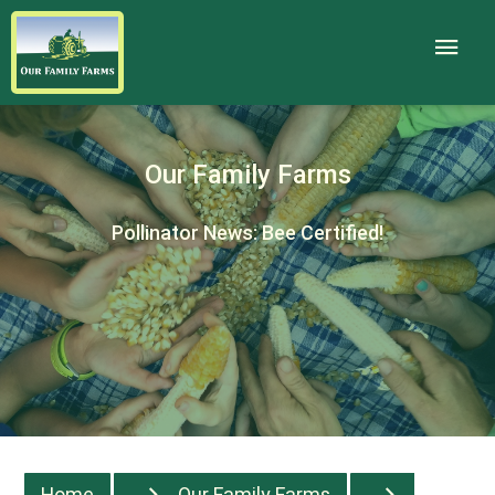
Our Family Farms
Pollinator News: Bee Certified!
Home
Our Family Farms