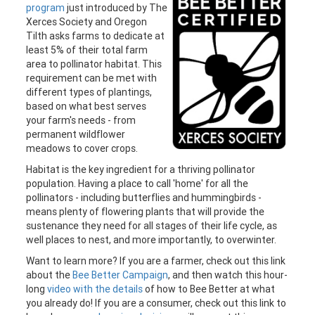
program
just introduced by The
Xerces Society and Oregon
Tilth asks farms to dedicate at
least 5% of their total farm
area to pollinator habitat. This
requirement can be met with
different types of plantings,
based on what best serves
your farm's needs - from
permanent wildflower
meadows to cover crops.
Habitat is the key ingredient for a thriving pollinator
population. Having a place to call 'home' for all the
pollinators - including butterflies and hummingbirds -
means plenty of flowering plants that will provide the
sustenance they need for all stages of their life cycle, as
well places to nest, and more importantly, to overwinter.
Want to learn more? If you are a farmer, check out this link
about the
Bee Better Campaign
, and then watch this hour-
long
video with the details
of how to Bee Better at what
you already do! If you are a consumer, check out this link to