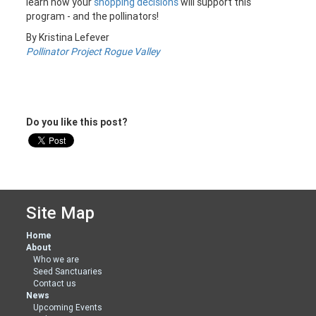
learn how your
shopping decisions
will support this
program - and the pollinators!
By Kristina Lefever
Pollinator Project Rogue Valley
Do you like this post?
Site Map
Home
About
Who we are
Seed Sanctuaries
Contact us
News
Upcoming Events