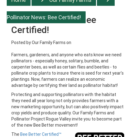
Pollinator News: Bee Certified!
Pollinator News: Bee
Certified!
Posted by
Our Family Farms
on
Farmers, gardeners, and anyone who eats know we need
pollinators - especially honey, solitary, bumble, and
carpenter bees, as well as certain flies and beetles - to
pollinate crop plants to insure there is seed for next year's
plantings. Now, farmers can realize an economic
advantage by certifying their land as pollinator habitat!
Protecting and supporting pollinators with the habitat
they need all year long not only provides farmers with a
new marketing opportunity, but can also positively impact
crop yields and produce quality. Our Family Farms and
Pollinator Project Rogue Valley invite you to become part
of the new Bee Better movement!
The
Bee Better Certified™