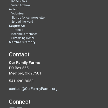
In the News
Video Archive
Action
Volunteer
Sign up for our newsletter
Spread the word
Support Us
Donate
Become a member
Sustaining Donor
Member Directory
Contact
Our Family Farms
PO Box 555
Medford, OR 97501
541-690-8053
contact@OurFamilyFarms.org
Connect