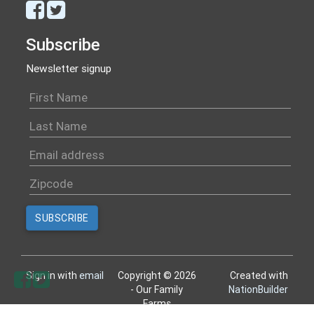
Subscribe
Newsletter signup
Sign in with
email
Copyright © 2026
Created with
- Our Family
NationBuilder
Farms