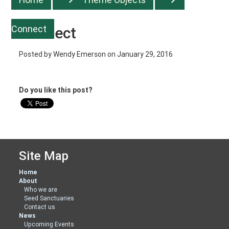
Connect
Connect
Posted by
Wendy Emerson
on January 29, 2016
Do you like this post?
Site Map
Home
About
Who we are
Seed Sanctuaries
Contact us
News
Upcoming Events