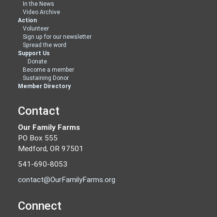
In the News
Video Archive
Action
Volunteer
Sign up for our newsletter
Spread the word
Support Us
Donate
Become a member
Sustaining Donor
Member Directory
Contact
Our Family Farms
PO Box 555
Medford, OR 97501
541-690-8053
contact@OurFamilyFarms.org
Connect