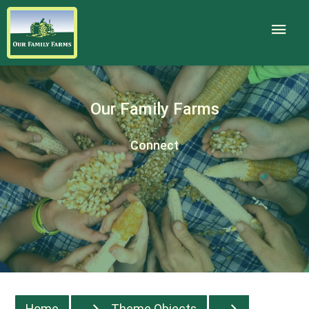
Our Family Farms
Connect
Home
Theme Objects