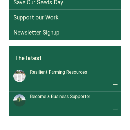
Save Our Seeds Day
Support our Work
Newsletter Signup
The latest
Resilient Farming Resources
trending_flat
Become a Business Supporter
trending_flat