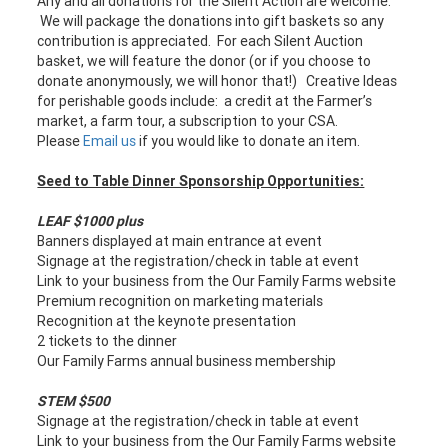
Any and all donations for the Silent Action are welcome.
We will package the donations into gift baskets so any
contribution is appreciated. For each Silent Auction
basket, we will feature the donor (or if you choose to
donate anonymously, we will honor that!) Creative Ideas
for perishable goods include: a credit at the Farmer’s
market, a farm tour, a subscription to your CSA.
Please
Email us
if you would like to donate an item.
Seed to Table Dinner Sponsorship Opportunities:
LEAF $1000 plus
Banners displayed at main entrance at event
Signage at the registration/check in table at event
Link to your business from the Our Family Farms website
Premium recognition on marketing materials
Recognition at the keynote presentation
2 tickets to the dinner
Our Family Farms annual business membership
STEM $500
Signage at the registration/check in table at event
Link to your business from the Our Family Farms website