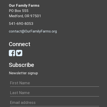
Our Family Farms
PO Box 555
Medford, OR 97501
541-690-8053
contact@OurFamilyFarms.org
Connect
Subscribe
Newsletter signup