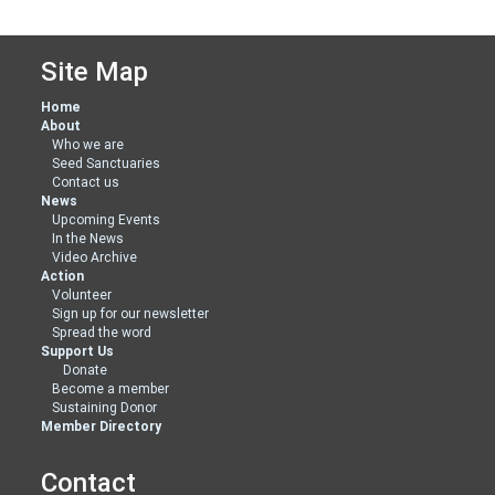
Site Map
Home
About
Who we are
Seed Sanctuaries
Contact us
News
Upcoming Events
In the News
Video Archive
Action
Volunteer
Sign up for our newsletter
Spread the word
Support Us
Donate
Become a member
Sustaining Donor
Member Directory
Contact