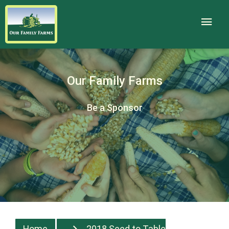
Our Family Farms
Be a Sponsor
Home
2018 Seed to Table