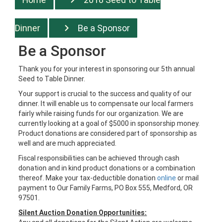
Dinner
Be a Sponsor
Be a Sponsor
Thank you for your interest in sponsoring our 5th annual
Seed to Table Dinner.
Your support is crucial to the success and quality of our
dinner. It will enable us to compensate our local farmers
fairly while raising funds for our organization.
We are
currently looking at a goal of $5000 in sponsorship money.
Product donations are considered part of sponsorship as
well and are much appreciated.
Fiscal responsibilities can be achieved through cash
donation and in kind product donations or a combination
thereof. Make your tax-deductible donation
online
or mail
payment to Our Family Farms, PO Box 555, Medford, OR
97501.
Silent Auction Donation Opportunities: