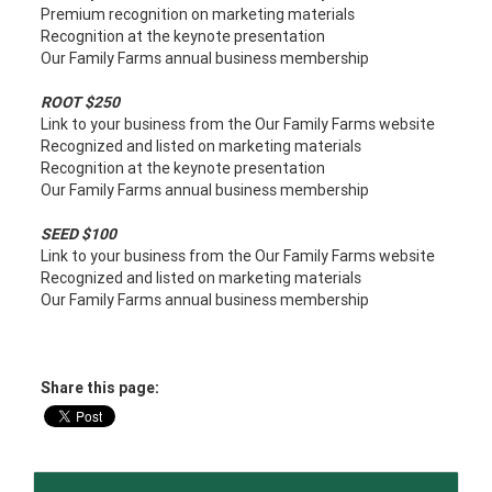
Premium recognition on marketing materials
Recognition at the keynote presentation
Our Family Farms annual business membership
ROOT $250
Link to your business from the Our Family Farms website
Recognized and listed on marketing materials
Recognition at the keynote presentation
Our Family Farms annual business membership
SEED $100
Link to your business from the Our Family Farms website
Recognized and listed on marketing materials
Our Family Farms annual business membership
Share this page: