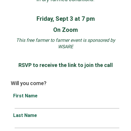
Friday, Sept 3 at 7 pm
On Zoom
This free farmer to farmer event is sponsored by
WSARE
RSVP to receive the link to join the call
Will you come?
First Name
Last Name