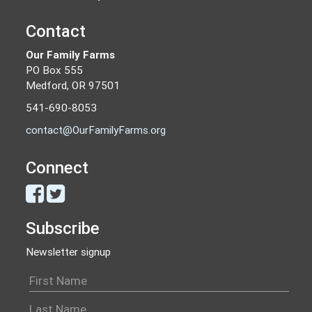
Contact
Our Family Farms
PO Box 555
Medford, OR 97501
541-690-8053
contact@OurFamilyFarms.org
Connect
Subscribe
Newsletter signup