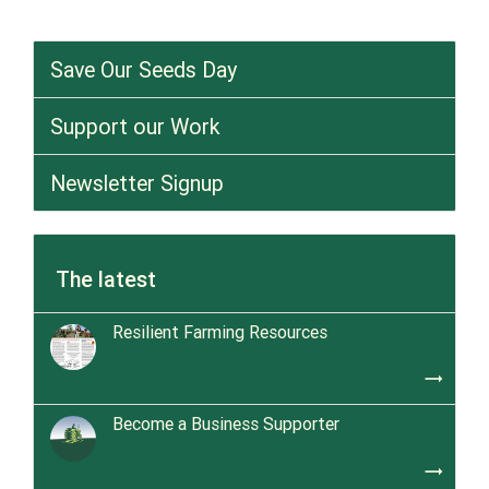
Save Our Seeds Day
Support our Work
Newsletter Signup
The latest
Resilient Farming Resources
trending_flat
Become a Business Supporter
trending_flat