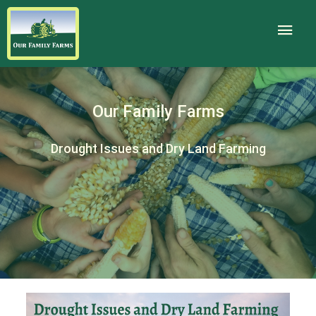
Our Family Farms
Drought Issues and Dry Land Farming