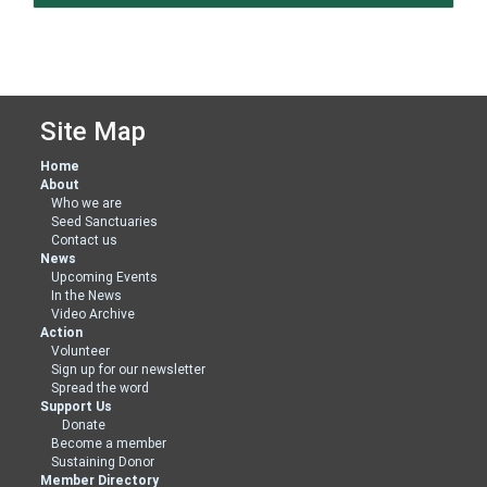
Site Map
Home
About
Who we are
Seed Sanctuaries
Contact us
News
Upcoming Events
In the News
Video Archive
Action
Volunteer
Sign up for our newsletter
Spread the word
Support Us
Donate
Become a member
Sustaining Donor
Member Directory