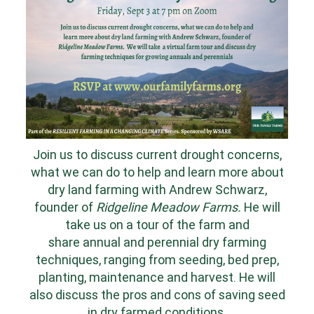
Join us to discuss current drought concerns,
what we can do to help and learn more about
dry land farming with Andrew Schwarz,
founder of
Ridgeline Meadow Farms.
He will
take us on a tour of the farm and
share
annual and perennial dry farming
techniques, ranging from seeding, bed prep,
planting, maintenance and harvest. He will
also discuss the pros and cons of saving seed
in dry farmed conditions.