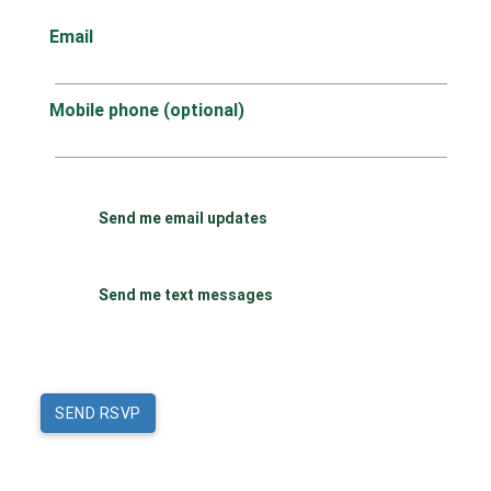
Email
Mobile phone (optional)
Send me email updates
Send me text messages