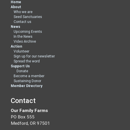
Home
About
Who we are
Seed Sanctuaries
Contact us
News
Upcoming Events
In the News
Video Archive
Action
Volunteer
Sign up for our newsletter
Spread the word
Support Us
Donate
Become a member
Sustaining Donor
Member Directory
Contact
Our Family Farms
PO Box 555
Medford, OR 97501