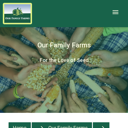
Our Family Farms
For the Love of Seed
Home
Our Family Farms