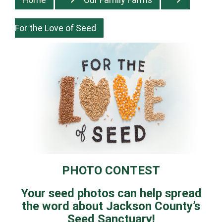
For the Love of Seed
PHOTO CONTEST
Your seed photos can help spread
the word about Jackson County’s
Seed Sanctuary!