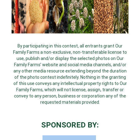
By participating in this contest, all entrants grant Our
Family Farms a non-exclusive, non-transferable license to
use, publish and/or display the selected photos on Our
Family Farms’ website and social media channels, and/or
any other media resource extending beyond the duration
of the photo contest indefinitely. Nothing in the granting
of this use conveys any intellectual property rights to Our
Family Farms, which will not license, assign, transfer or
convey to any person, business or corporation any of the
requested materials provided.
SPONSORED BY: