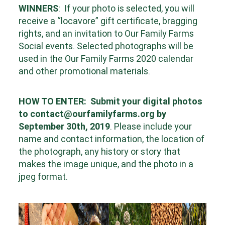
WINNERS
:
If your photo is selected, you will
receive a “locavore” gift certificate, bragging
rights, and an invitation to Our Family Farms
Social events. Selected photographs will be
used in the Our Family Farms 2020 calendar
and other promotional materials.
HOW TO ENTER:
Submit your digital photos
to
contact@ourfamilyfarms.org
by
September 30th
, 2019
.
Please include your
name and contact information, the location of
the photograph, any history or story
that
makes the image unique, and the photo in a
jpeg format.