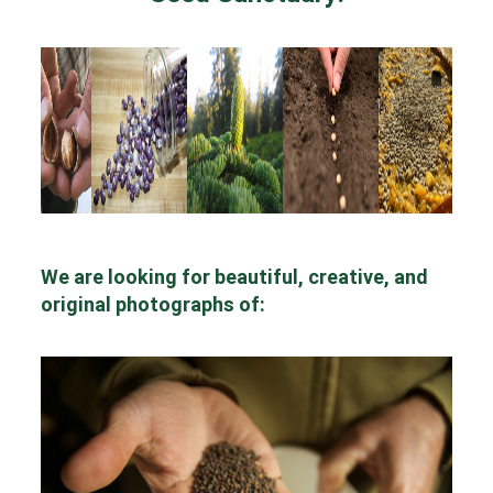
We are looking for beautiful, creative, and
original photographs of: