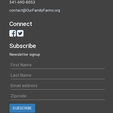
541-690-8053
contact@OurFamilyFarms.org
Connect
Subscribe
Newsletter signup