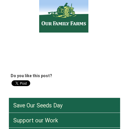
Do you like this post?
Save Our Seeds Day
Support our Work