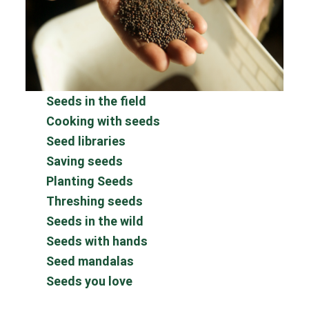
Seeds in the field
Cooking with seeds
Seed libraries
Saving seeds
Planting Seeds
Threshing seeds
Seeds in the wild
Seeds with hands
Seed mandalas
Seeds you love