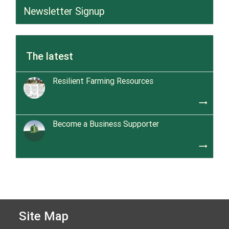
Newsletter Signup
The latest
Resilient Farming Resources
trending_flat
Become a Business Supporter
trending_flat
Site Map