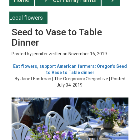
Local flowers
Seed to Vase to Table
Dinner
Posted by
jennifer zeitler
on November 16, 2019
Eat flowers, support American farmers: Oregon's Seed
to Vase to Table dinner
By Janet Eastman | The Oregonian/OregonLive | Posted
July 04, 2019