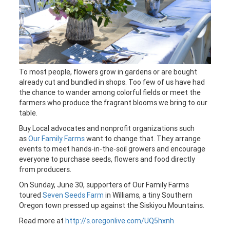
To most people, flowers grow in gardens or are bought
already cut and bundled in shops. Too few of us have had
the chance to wander among colorful fields or meet the
farmers who produce the fragrant blooms we bring to our
table.
Buy Local advocates and nonprofit organizations such
as
Our Family Farms
want to change that. They arrange
events to meet hands-in-the-soil growers and encourage
everyone to purchase seeds, flowers and food directly
from producers.
On Sunday, June 30, supporters of Our Family Farms
toured
Seven Seeds Farm
in Williams, a tiny Southern
Oregon town pressed up against the Siskiyou Mountains.
Read more at
http://s.oregonlive.com/UQ5hxnh