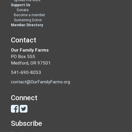
Support Us
Donate
Become a member
Sustaining Donor
Member Directory
Contact
Our Family Farms
PO Box 555
Medford, OR 97501
541-690-8053
contact@OurFamilyFarms.org
Connect
Subscribe