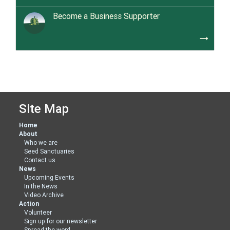
Become a Business Supporter
trending_flat
Site Map
Home
About
Who we are
Seed Sanctuaries
Contact us
News
Upcoming Events
In the News
Video Archive
Action
Volunteer
Sign up for our newsletter
Spread the word