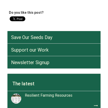
Do you like this post?
Save Our Seeds Day
Support our Work
Newsletter Signup
The latest
Resilient Farming Resources
trending_flat