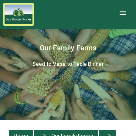
Our Family Farms
Seed to Vase to Table Dinner
Home
Our Family Farms