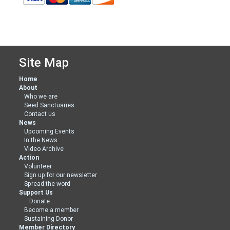
Site Map
Home
About
Who we are
Seed Sanctuaries
Contact us
News
Upcoming Events
In the News
Video Archive
Action
Volunteer
Sign up for our newsletter
Spread the word
Support Us
Donate
Become a member
Sustaining Donor
Member Directory