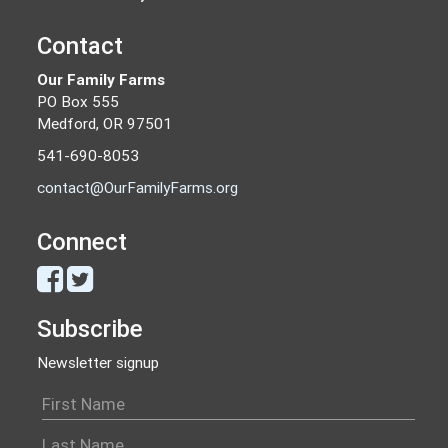
Contact
Our Family Farms
PO Box 555
Medford, OR 97501
541-690-8053
contact@OurFamilyFarms.org
Connect
Subscribe
Newsletter signup