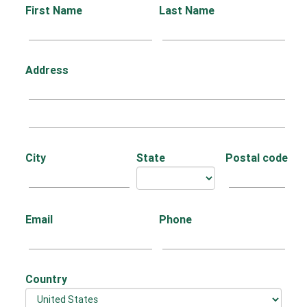
First Name
Last Name
Address
City
State
Postal code
Email
Phone
Country