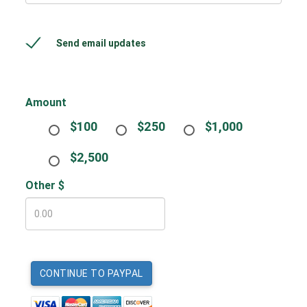
Send email updates
Amount
$100
$250
$1,000
$2,500
Other $