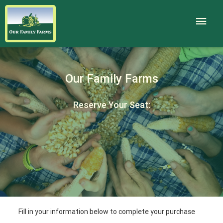
Our Family Farms
Reserve Your Seat:
Fill in your information below to complete your purchase