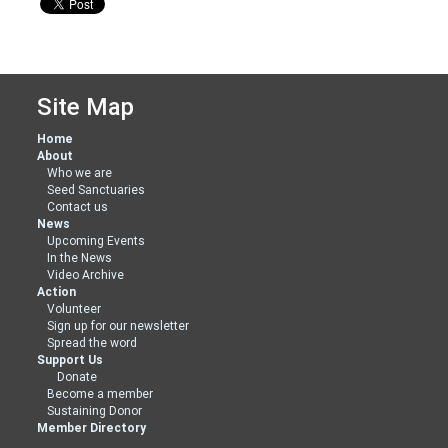
Site Map
Home
About
Who we are
Seed Sanctuaries
Contact us
News
Upcoming Events
In the News
Video Archive
Action
Volunteer
Sign up for our newsletter
Spread the word
Support Us
Donate
Become a member
Sustaining Donor
Member Directory