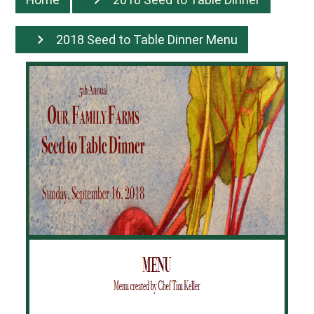
2018 Seed to Table Dinner Menu