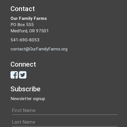
Contact
Our Family Farms
PO Box 555
Medford, OR 97501
541-690-8053
contact@OurFamilyFarms.org
Connect
Subscribe
Newsletter signup