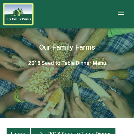
Our Family Farms
2018 Seed to Table Dinner Menu
Home
2018 Seed to Table Dinner