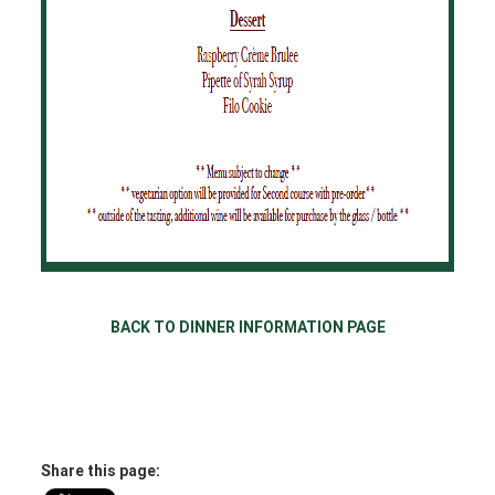
BACK TO DINNER INFORMATION PAGE
Share this page: