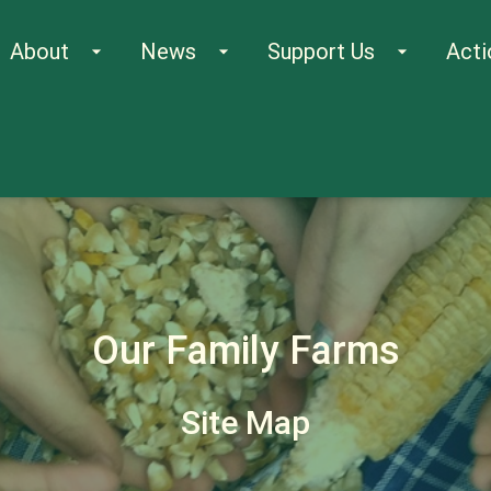
About
News
Support Us
Acti
arrow_drop_down
arrow_drop_down
arrow_drop_down
Our Family Farms
Site Map