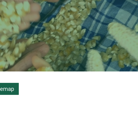
temap