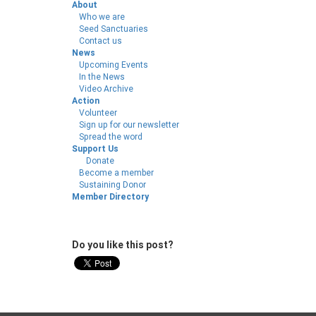
About
Who we are
Seed Sanctuaries
Contact us
News
Upcoming Events
In the News
Video Archive
Action
Volunteer
Sign up for our newsletter
Spread the word
Support Us
Donate
Become a member
Sustaining Donor
Member Directory
Do you like this post?