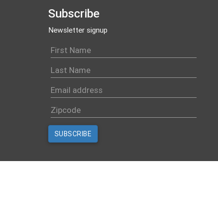
Subscribe
Newsletter signup
Created with
NationBuilder