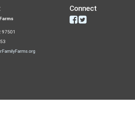
t
Connect
 Farms
R 97501
053
rFamilyFarms.org
Copyright © 2026 - Our Family Farms
All rights reserved