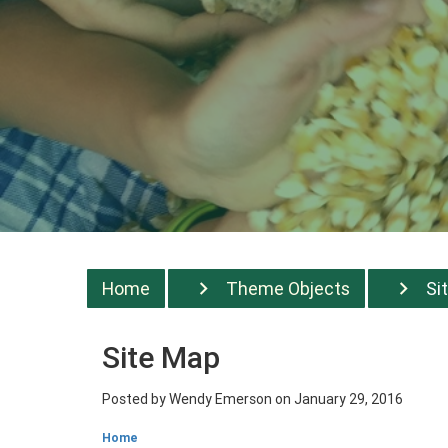
Home
Theme Objects
Si
Site Map
Posted by
Wendy Emerson
on January 29, 2016
Home