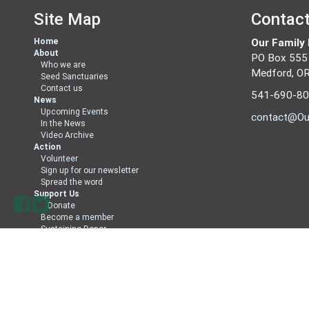
Site Map
Contac
Home
Our Family
About
PO Box 555
Who we are
Medford, O
Seed Sanctuaries
Contact us
541-690-8
News
Upcoming Events
contact@Ou
In the News
Video Archive
Action
Volunteer
Sign up for our newsletter
Spread the word
Support Us
Donate
Become a member
Sustaining Donor
Member Directory
Sign in with
email