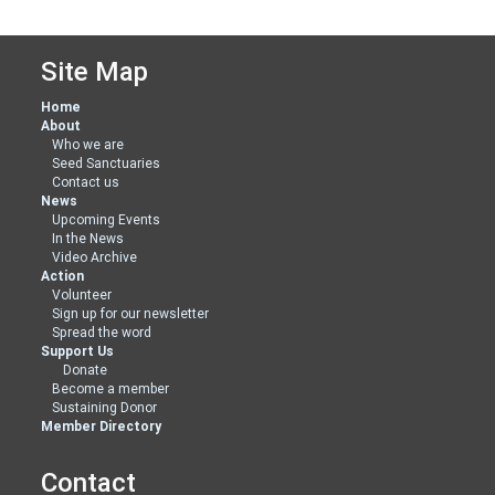
Site Map
Home
About
Who we are
Seed Sanctuaries
Contact us
News
Upcoming Events
In the News
Video Archive
Action
Volunteer
Sign up for our newsletter
Spread the word
Support Us
Donate
Become a member
Sustaining Donor
Member Directory
Contact