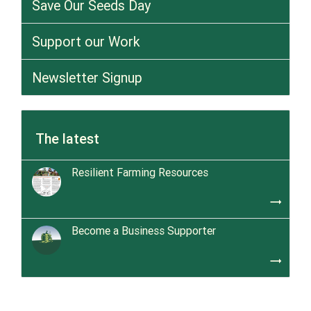
Save Our Seeds Day
Support our Work
Newsletter Signup
The latest
Resilient Farming Resources
trending_flat
Become a Business Supporter
trending_flat