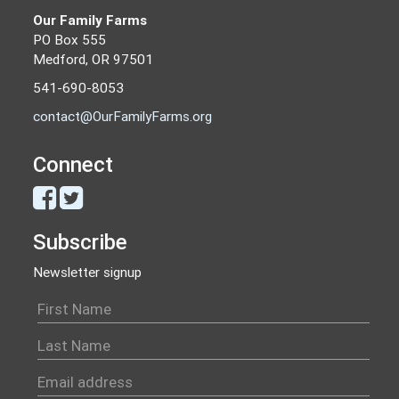
Our Family Farms
PO Box 555
Medford, OR 97501
541-690-8053
contact@OurFamilyFarms.org
Connect
Subscribe
Newsletter signup