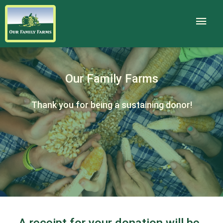
Our Family Farms
Thank you for being a sustaining donor!
A receipt for your donation will be