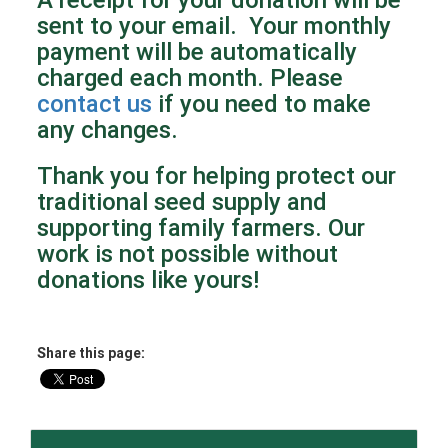
sent to your email. Your monthly
payment will be automatically
charged each month. Please
contact us
if you need to make
any changes.
Thank you for helping protect our
traditional seed supply and
supporting family farmers. Our
work is not possible without
donations like yours!
Share this page: