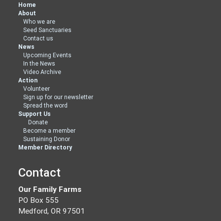
Home
About
Who we are
Seed Sanctuaries
Contact us
News
Upcoming Events
In the News
Video Archive
Action
Volunteer
Sign up for our newsletter
Spread the word
Support Us
Donate
Become a member
Sustaining Donor
Member Directory
Contact
Our Family Farms
PO Box 555
Medford, OR 97501