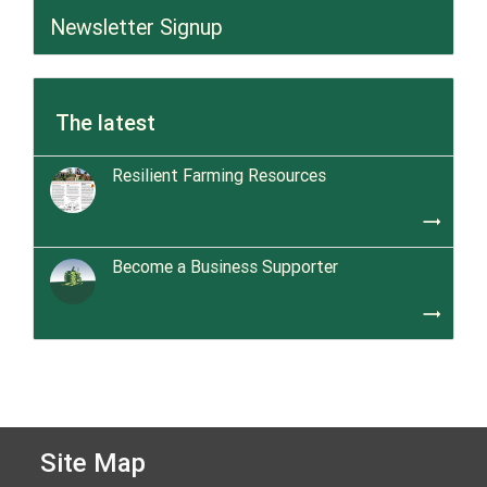
Newsletter Signup
The latest
Resilient Farming Resources
trending_flat
Become a Business Supporter
trending_flat
Site Map