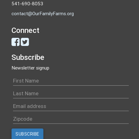
541-690-8053
contact@OurFamilyFarms.org
Connect
Subscribe
Newsletter signup