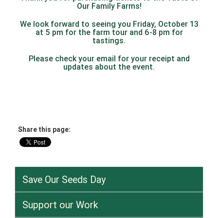
Our Family Farms!
We look forward to seeing you Friday, October 13
at 5 pm for the farm tour and 6-8 pm for
tastings.
Please check your email for your receipt and
updates about the event.
Share this page:
Save Our Seeds Day
Support our Work