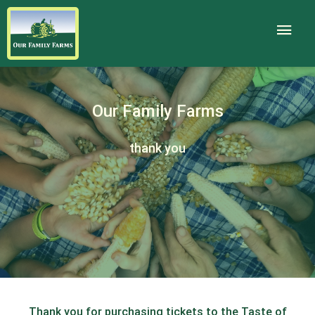
Our Family Farms
thank you
Thank you for purchasing tickets to the Taste of