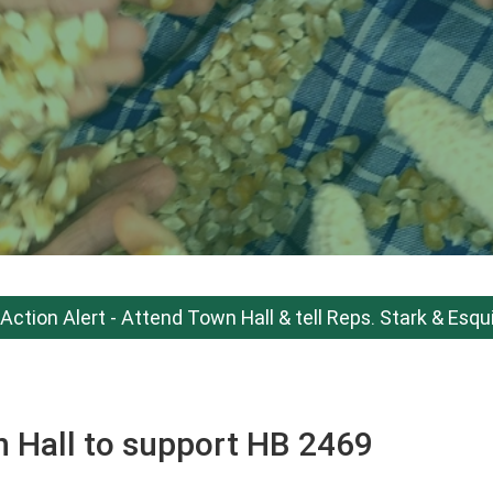
Action Alert - Attend Town Hall & tell Reps. Stark & Esqu
n Hall to support HB 2469