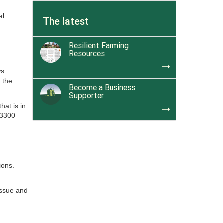
al
The latest
Resilient Farming
Resources
trending_flat
ws
 the
Become a Business
Supporter
hat is in
trending_flat
 3300
tions.
issue and