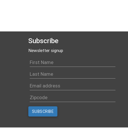
Subscribe
Newsletter signup