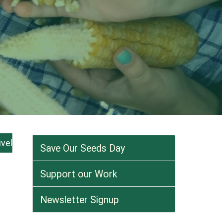
ivel
Save Our Seeds Day
Support our Work
Newsletter Signup