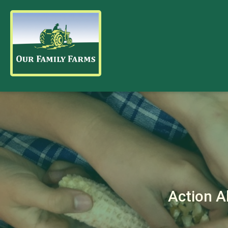
Action A