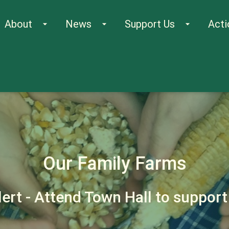
About
News
Support Us
Acti
arrow_drop_down
arrow_drop_down
arrow_drop_down
Our Family Farms
lert - Attend Town Hall to suppor