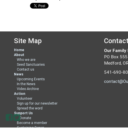
Site Map
Contac
Home
Our Family
About
PO Box 555
Who we are
Medford, O
Seed Sanctuaries
Contact us
541-690-8
News
Upcoming Events
contact@Ou
In the News
Video Archive
Action
Volunteer
Sign up for our newsletter
Spread the word
Support Us
Donate
Become a member
Sustaining Donor