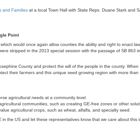
s and Families
at a local Town Hall with State Reps. Duane Stark and S
gle Point
which would once again allow counties the ability and right to enact la
ere stripped in the 2013 special session with the passage of SB 863 in
r Josephine County and protect the will of the people in the county. When t
tect their farmers and this unique seed growing region with more than
verse agricultural needs at a community level.
 agricultural communities, such as creating GE-free zones or other solu
lue agricultural crops, such as wheat, alfalfa, and specialty seed.
the US and let these representatives know that we care about this 