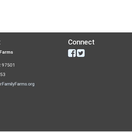
t
Connect
 Farms
R 97501
053
rFamilyFarms.org