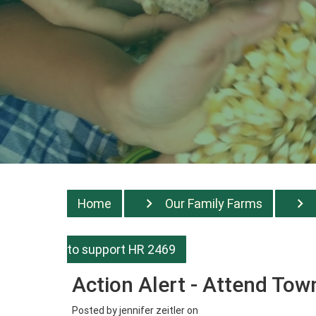
Home
Our Family Farms
to support HR 2469
Action Alert - Attend Tow
Posted by
jennifer zeitler
on