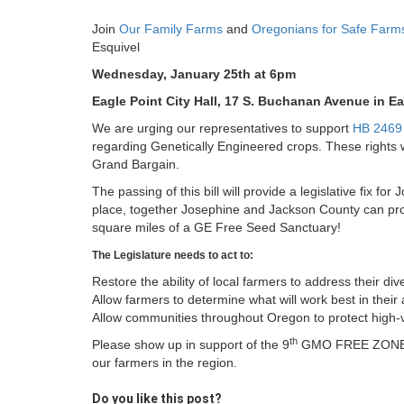
Join
Our Family Farms
and
Oregonians for Safe Farm
Esquivel
Wednesday, January 25th at 6pm
Eagle Point City Hall, 17 S. Buchanan Avenue in Ea
We are urging our representatives to support
HB 2469
regarding Genetically Engineered crops. These rights w
Grand Bargain.
The passing of this bill will provide a legislative fix fo
place, together Josephine and Jackson County can pro
square miles of a GE Free Seed Sanctuary!
The Legislature needs to act to:
Restore the ability of local farmers to address their di
Allow farmers to determine what will work best in their
Allow communities throughout Oregon to protect high-va
th
Please show up in support of the 9
GMO FREE ZONE in 
our farmers in the region.
Do you like this post?