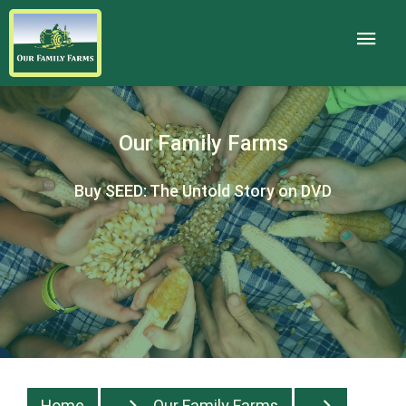
Our Family Farms
Buy SEED: The Untold Story on DVD
Home
Our Family Farms