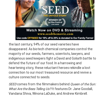
the last century, 94% of our seed varieties have
disappeared. As biotech chemical companies control the
majority of our seeds, farmers, scientists, lawyers, and
indigenous seed keepers fight a David and Goliath battle to
defend the future of our food. In a harrowing and
heartening story, these reluctant heroes rekindle a lost
connection to our most treasured resource and revive a
culture connected to seeds.
SEED
comes from the filmmakers behind
Queen of the Sun:
What Are the Bees Telling Us?
It features Dr. Jane Goodall,
Vandana Shiva, Winona LaDuke, and Andrew Kimbrell.