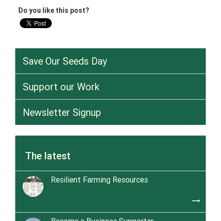
Do you like this post?
Save Our Seeds Day
Support our Work
Newsletter Signup
The latest
Resilient Farming Resources
trending_flat