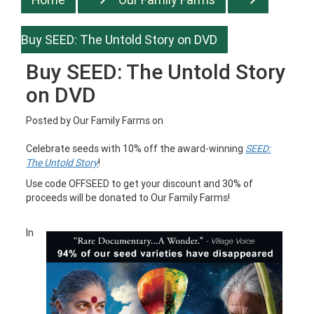
Buy SEED: The Untold Story on DVD
Buy SEED: The Untold Story
on DVD
Posted by
Our Family Farms
on
Celebrate seeds with 10% off the award-winning
SEED:
The Untold Story
!
Use code OFFSEED to get your discount and 30% of
proceeds will be donated to Our Family Farms!
In