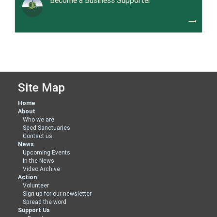
Become a Business Supporter
trending_flat
Site Map
Home
About
Who we are
Seed Sanctuaries
Contact us
News
Upcoming Events
In the News
Video Archive
Action
Volunteer
Sign up for our newsletter
Spread the word
Support Us