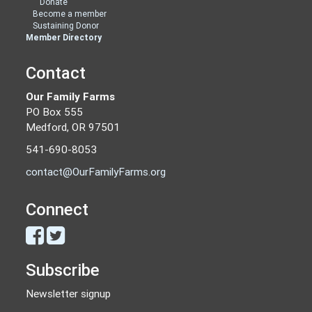
Donate
Become a member
Sustaining Donor
Member Directory
Contact
Our Family Farms
PO Box 555
Medford, OR 97501
541-690-8053
contact@OurFamilyFarms.org
Connect
Subscribe
Newsletter signup