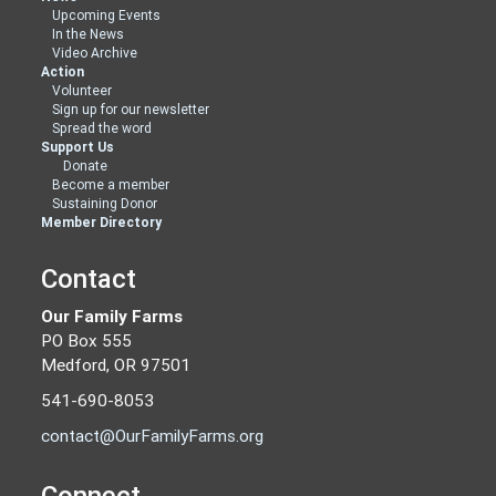
Upcoming Events
In the News
Video Archive
Action
Volunteer
Sign up for our newsletter
Spread the word
Support Us
Donate
Become a member
Sustaining Donor
Member Directory
Contact
Our Family Farms
PO Box 555
Medford, OR 97501
541-690-8053
contact@OurFamilyFarms.org
Connect