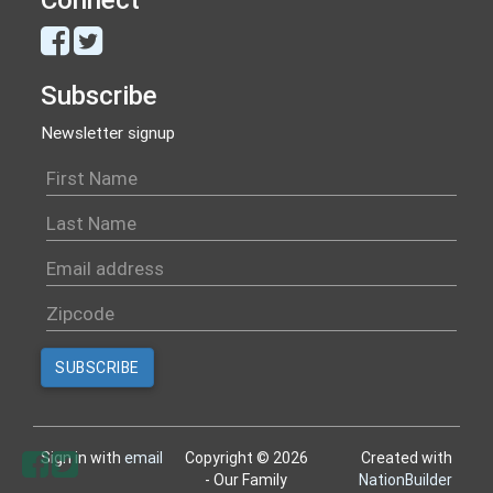
Subscribe
Newsletter signup
Sign in with
email
Copyright © 2026
Created with
- Our Family
NationBuilder