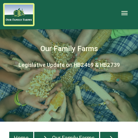
Our Family Farms
Legislative Update on HB2469 & HB2739
Home
Our Family Farms