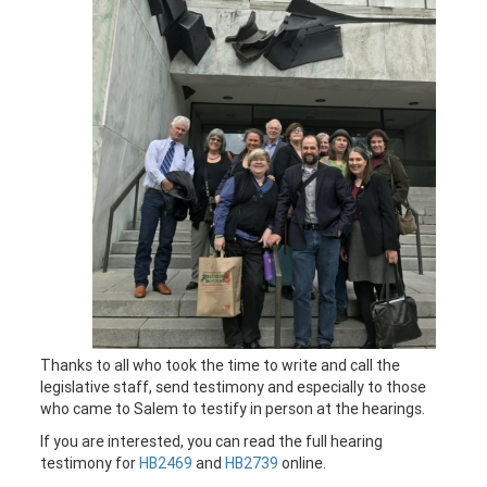
Thanks to all who took the time to write and call the
legislative staff, send testimony and especially to those
who came to Salem to testify in person at the hearings.
If you are interested, you can read the full hearing
testimony for
HB2469
and
HB2739
online.