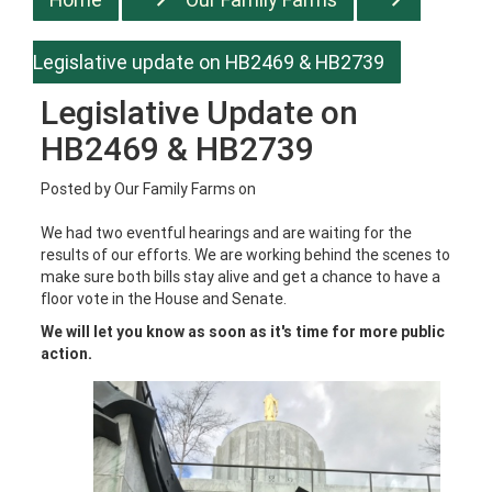
Legislative update on HB2469 & HB2739
Legislative Update on
HB2469 & HB2739
Posted by
Our Family Farms
on
We had two eventful hearings and are waiting for the
results of our efforts. We are working behind the scenes to
make sure both bills stay alive and get a chance to have a
floor vote in the House and Senate.
We will let you know as soon as it's time for more public
action.