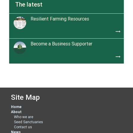
The latest
Resilient Farming Resources
trending_flat
Become a Business Supporter
trending_flat
Site Map
Home
About
Who we are
Seed Sanctuaries
Contact us
News