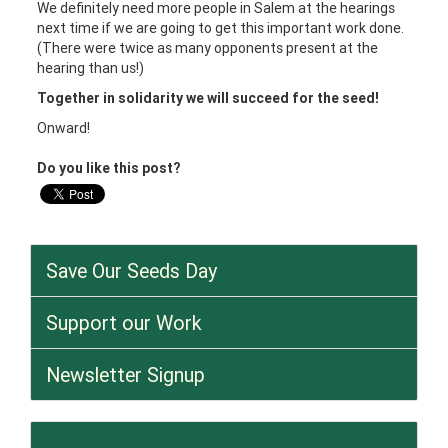
We definitely need more people in Salem at the hearings
next time if we are going to get this important work done.
(There were twice as many opponents present at the
hearing than us!)
Together in solidarity we will succeed for the seed!
Onward!
Do you like this post?
Save Our Seeds Day
Support our Work
Newsletter Signup