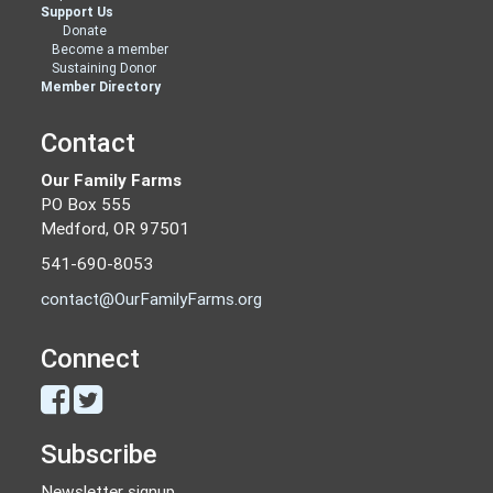
Support Us
Donate
Become a member
Sustaining Donor
Member Directory
Contact
Our Family Farms
PO Box 555
Medford, OR 97501
541-690-8053
contact@OurFamilyFarms.org
Connect
Subscribe
Newsletter signup