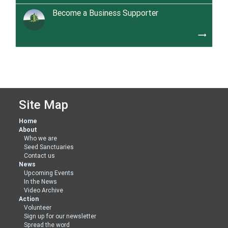
Become a Business Supporter
trending_flat
Site Map
Home
About
Who we are
Seed Sanctuaries
Contact us
News
Upcoming Events
In the News
Video Archive
Action
Volunteer
Sign up for our newsletter
Spread the word