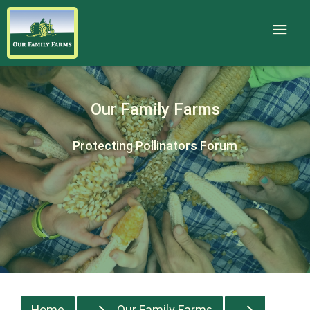
Our Family Farms
Protecting Pollinators Forum
Home
Our Family Farms