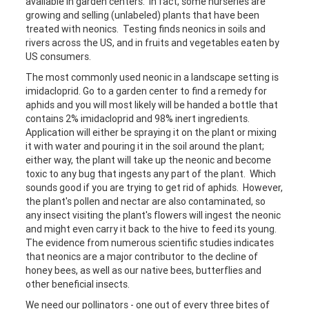
available in garden centers. In fact, some nurseries are
growing and selling (unlabeled) plants that have been
treated with neonics. Testing finds neonics in soils and
rivers across the US, and in fruits and vegetables eaten by
US consumers.
The most commonly used neonic in a landscape setting is
imidacloprid. Go to a garden center to find a remedy for
aphids and you will most likely will be handed a bottle that
contains 2% imidacloprid and 98% inert ingredients.
Application will either be spraying it on the plant or mixing
it with water and pouring it in the soil around the plant;
either way, the plant will take up the neonic and become
toxic to any bug that ingests any part of the plant. Which
sounds good if you are trying to get rid of aphids. However,
the plant's pollen and nectar are also contaminated, so
any insect visiting the plant's flowers will ingest the neonic
and might even carry it back to the hive to feed its young.
The evidence from numerous scientific studies indicates
that neonics are a major contributor to the decline of
honey bees, as well as our native bees, butterflies and
other beneficial insects.
We need our pollinators - one out of every three bites of