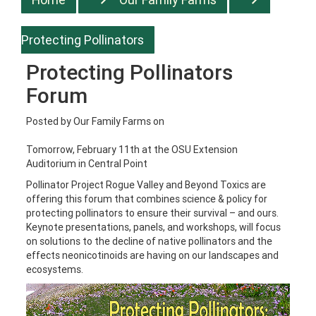
Protecting Pollinators
Protecting Pollinators
Forum
Posted by
Our Family Farms
on
Tomorrow, February 11th at the OSU Extension
Auditorium in Central Point
Pollinator Project Rogue Valley and Beyond Toxics are
offering this forum that combines science & policy for
protecting pollinators to ensure their survival – and ours.
Keynote presentations, panels, and workshops, will focus
on solutions to the decline of native pollinators and the
effects neonicotinoids are having on our landscapes and
ecosystems.