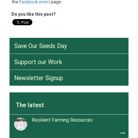
the
Facebook event
page.
Do you like this post?
Save Our Seeds Day
Support our Work
Newsletter Signup
The latest
Resilient Farming Resources
trending_flat