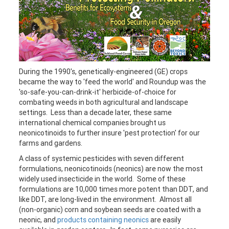
During the 1990's, genetically-engineered (GE) crops
became the way to 'feed the world' and Roundup was the
'so-safe-you-can-drink-it' herbicide-of-choice for
combating weeds in both agricultural and landscape
settings. Less than a decade later, these same
international chemical companies brought us
neonicotinoids to further insure 'pest protection' for our
farms and gardens.
A class of systemic pesticides with seven different
formulations, neonicotinoids (neonics) are now the most
widely used insecticide in the world. Some of these
formulations are 10,000 times more potent than DDT, and
like DDT, are long-lived in the environment. Almost all
(non-organic) corn and soybean seeds are coated with a
neonic, and
products containing neonics
are easily