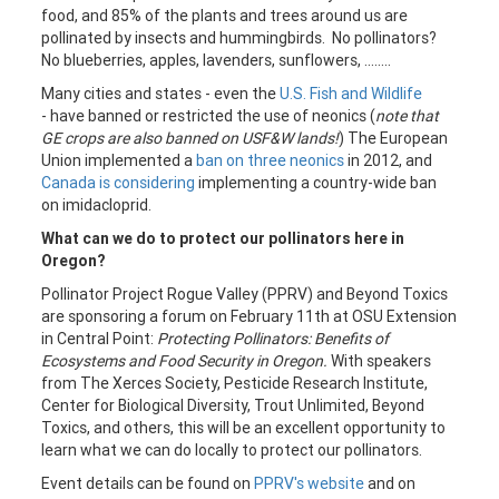
food, and 85% of the plants and trees around us are
pollinated by insects and hummingbirds. No pollinators?
No blueberries, apples, lavenders, sunflowers, ........
Many cities and states - even the
U.S. Fish and Wildlife
- have banned or restricted the use of neonics (
note that
GE crops are also banned on USF&W lands!
) The European
Union implemented a
ban on three neonics
in 2012, and
Canada is considering
implementing a country-wide ban
on imidacloprid.
What can we do to protect our pollinators here in
Oregon?
Pollinator Project Rogue Valley (PPRV) and Beyond Toxics
are sponsoring a forum on February 11th at OSU Extension
in Central Point:
Protecting Pollinators: Benefits of
Ecosystems and Food Security in Oregon.
With speakers
from The Xerces Society, Pesticide Research Institute,
Center for Biological Diversity, Trout Unlimited, Beyond
Toxics, and others, this will be an excellent opportunity to
learn what we can do locally to protect our pollinators.
Event details can be found on
PPRV's website
and on