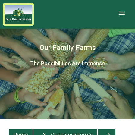
Our Family Farms
The Possibilities Are Immense
Home
Our Family Farms