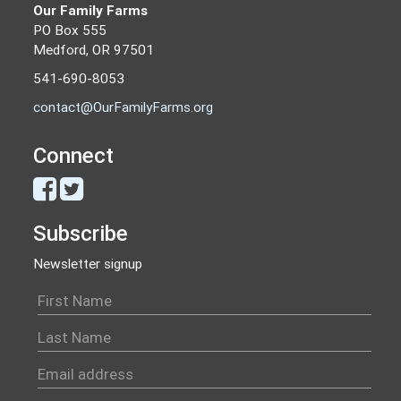
Our Family Farms
PO Box 555
Medford, OR 97501
541-690-8053
contact@OurFamilyFarms.org
Connect
Subscribe
Newsletter signup