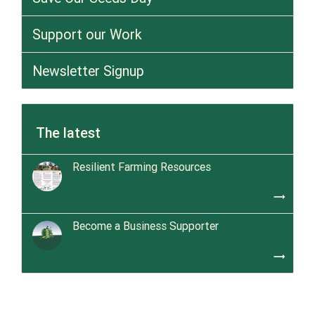
Support our Work
Newsletter Signup
The latest
Resilient Farming Resources
trending_flat
Become a Business Supporter
trending_flat