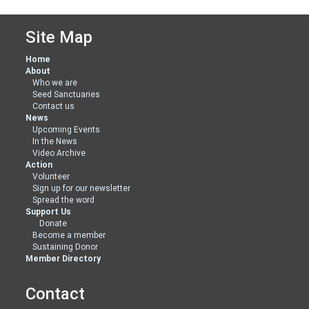
Site Map
Home
About
Who we are
Seed Sanctuaries
Contact us
News
Upcoming Events
In the News
Video Archive
Action
Volunteer
Sign up for our newsletter
Spread the word
Support Us
Donate
Become a member
Sustaining Donor
Member Directory
Contact