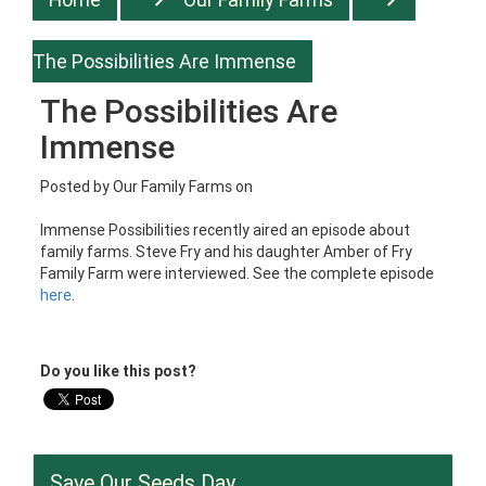
The Possibilities Are Immense
The Possibilities Are
Immense
Posted by
Our Family Farms
on
Immense Possibilities recently aired an episode about
family farms. Steve Fry and his daughter Amber of Fry
Family Farm were interviewed. See the complete episode
here
.
Do you like this post?
Save Our Seeds Day